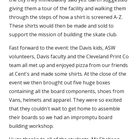
giving them a tour of the facility and walking them
through the steps of how a shirt is screened A-Z.
These shirts would then be made and sold to
support the mission of building the skate club.
Fast forward to the event: the Davis kids, ASW
volunteers, Davis faculty and the Cleveland Print Co
team all met up and enjoyed pizza from our friends
at Cent's and made some shirts. At the close of the
event we then brought out five huge boxes
containing all the board components, shoes from
Vans, helmets and apparel. They were so excited
that they couldn't wait to get home to assemble
their boards so we had an impromptu board
building workshop.