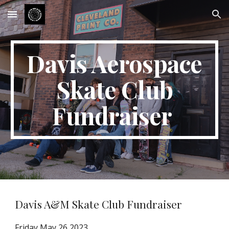
Skip to main content
Skip to navigation
Davis Aerospace
Skate Club
Fundraiser
Davis A&M Skate Club Fundraiser
Friday May 26 2023