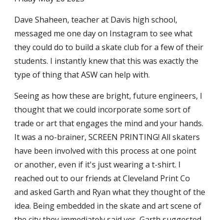
Dave Shaheen, teacher at Davis high school,
messaged me one day on Instagram to see what
they could do to build a skate club for a few of their
students. I instantly knew that this was exactly the
type of thing that ASW can help with.
Seeing as how these are bright, future engineers, I
thought that we could incorporate some sort of
trade or art that engages the mind and your hands.
It was a no-brainer, SCREEN PRINTING! All skaters
have been involved with this process at one point
or another, even if it's just wearing a t-shirt. I
reached out to our friends at Cleveland Print Co
and asked Garth and Ryan what they thought of the
idea.
Being embedded in the skate and art scene of
the city they immediately said yes.
Garth suggested