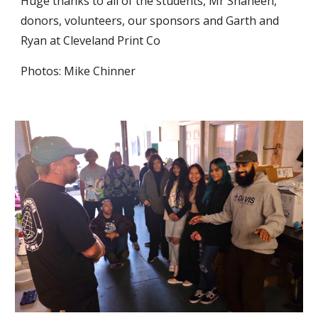
Huge thanks to all of the students, Mr Shaheen,
donors, volunteers, our sponsors and Garth and
Ryan at Cleveland Print Co
Photos: Mike Chinner