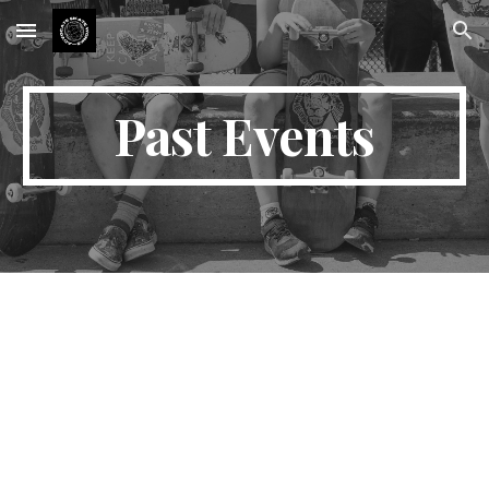
Skip to main content
Skip to navigation
Past Events