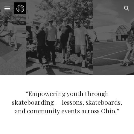
Skip to main content
Skip to navigation
“Empowering youth through
skateboarding — lessons, skateboards,
and community events across Ohio.”