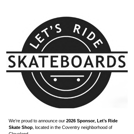
We’re proud to announce our
2026 Sponsor, Let’s Ride
Skate Shop
, located in the Coventry neighborhood of
Cleveland.