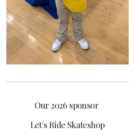
Our 2026 sponsor
Let's Ride Skateshop