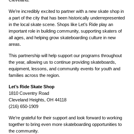
We’re incredibly excited to partner with a new skate shop in
a part of the city that has been historically underrepresented
in the local skate scene. Shops like Let’s Ride play an
important role in building community, supporting skaters of
all ages, and helping grow skateboarding culture in new
areas.
This partnership will help support our programs throughout
the year, allowing us to continue providing skateboards,
equipment, lessons, and community events for youth and
families across the region.
Let’s Ride Skate Shop
1810 Coventry Road
Cleveland Heights, OH 44118
(216) 650-1909
We’re grateful for their support and look forward to working
together to bring even more skateboarding opportunities to
the community.