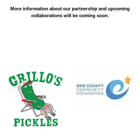
More information about our partnership and upcoming
collaborations will be coming soon.