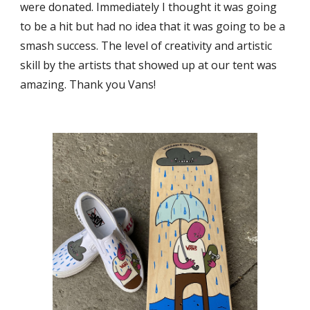
were donated. Immediately I thought it was going
to be a hit but had no idea that it was going to be a
smash success. The level of creativity and artistic
skill by the artists that showed up at our tent was
amazing. Thank you Vans!