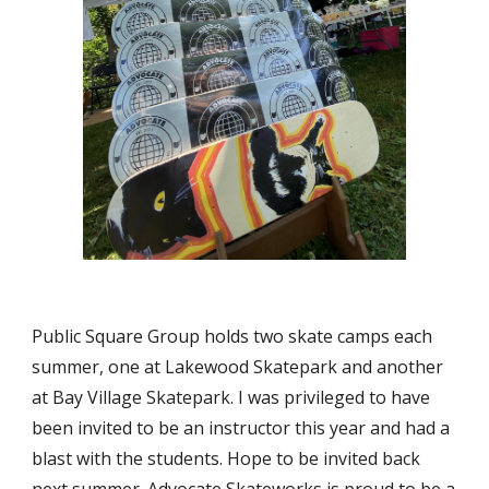
Public Square Group holds two skate camps each
summer, one at Lakewood Skatepark and another
at Bay Village Skatepark. I was privileged to have
been invited to be an instructor this year and had a
blast with the students. Hope to be invited back