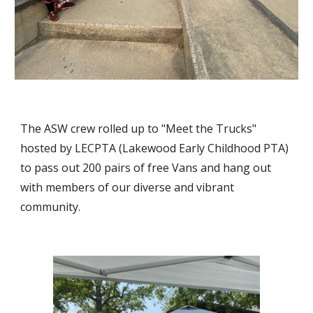
The ASW crew rolled up to "Meet the Trucks"
hosted by LECPTA (Lakewood Early Childhood PTA)
to pass out 200 pairs of free Vans and hang out
with members of our diverse and vibrant
community.