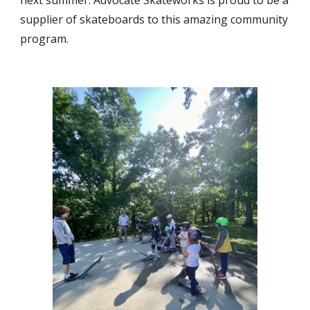
next summer. Advocate Skateworks is proud to be a
supplier of skateboards to this amazing community
program.