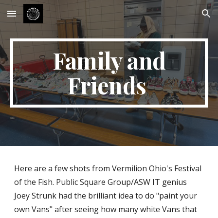
Skip to main content
Skip to navigation
Family and
Friends
Here are a few shots from Vermilion Ohio's Festival
of the Fish. Public Square Group/ASW IT genius
Joey Strunk had the brilliant idea to do "paint your
own Vans" after seeing how many white Vans that