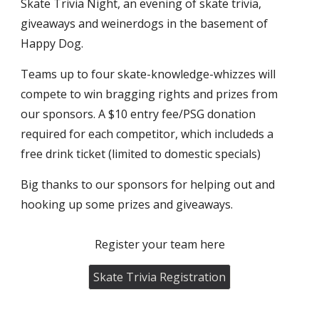
Skate Trivia Night, an evening of skate trivia,
giveaways and weinerdogs in the basement of
Happy Dog.
Teams up to four skate-knowledge-whizzes will
compete to win bragging rights and prizes from
our sponsors. A $10 entry fee/PSG donation
required for each competitor, which includeds a
free drink ticket (limited to domestic specials)
Big thanks to our sponsors for helping out and
hooking up some prizes and giveaways.
Register your team here
Skate Trivia Registration