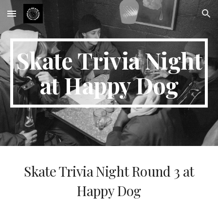
Skip to main content
Skip to navigation
Skate Trivia Night
at Happy Dog
Skate Trivia Night Round 3 at
Happy Dog