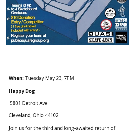
When:
Tuesday May 23, 7PM
Happy Dog
5801 Detroit Ave
Cleveland, Ohio 44102
Join us for the third and long-awaited return of