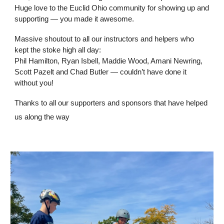
Huge love to the Euclid Ohio community for showing up and
supporting — you made it awesome.
Massive shoutout to all our instructors and helpers who
kept the stoke high all day:
Phil Hamilton, Ryan Isbell, Maddie Wood, Amani Newring,
Scott Pazelt and Chad Butler — couldn’t have done it
without you!
Thanks to all our supporters and sponsors that have helped
us along the way