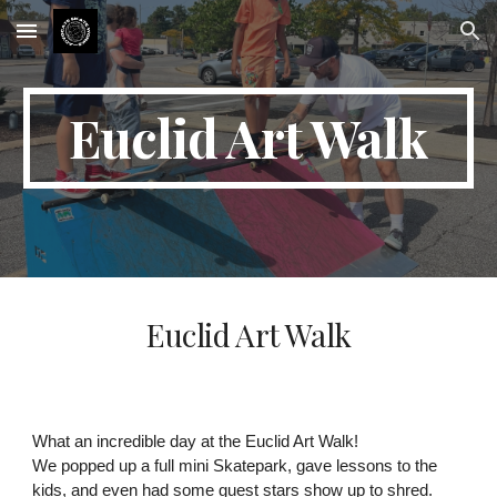
Skip to main content
Skip to navigation
Euclid Art Walk
Euclid Art Walk
What an incredible day at the Euclid Art Walk!
We popped up a full mini Skatepark, gave lessons to the
kids, and even had some guest stars show up to shred.