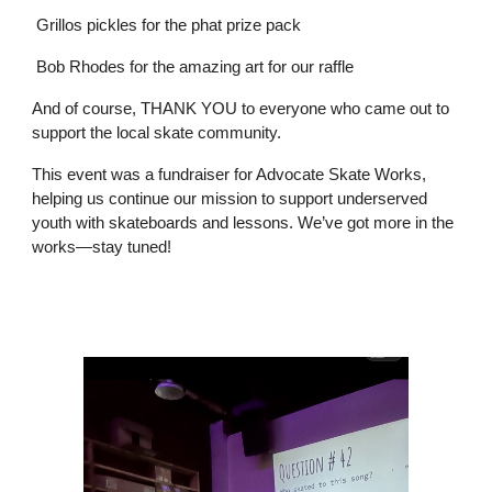
Grillos pickles for the phat prize pack
Bob Rhodes for the amazing art for our raffle
And of course, THANK YOU to everyone who came out to
support the local skate community.
This event was a fundraiser for Advocate Skate Works,
helping us continue our mission to support underserved
youth with skateboards and lessons. We’ve got more in the
works—stay tuned!