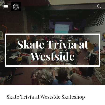
Skip to main content
Skip to navigation
Skate Trivia at
Westside
Skate Trivia at Westside Skateshop