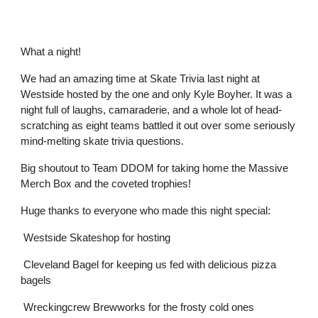
What a night!
We had an amazing time at Skate Trivia last night at
Westside hosted by the one and only Kyle Boyher. It was a
night full of laughs, camaraderie, and a whole lot of head-
scratching as eight teams battled it out over some seriously
mind-melting skate trivia questions.
Big shoutout to Team DDOM for taking home the Massive
Merch Box and the coveted trophies!
Huge thanks to everyone who made this night special:
Westside Skateshop for hosting
Cleveland Bagel for keeping us fed with delicious pizza
bagels
Wreckingcrew Brewworks for the frosty cold ones