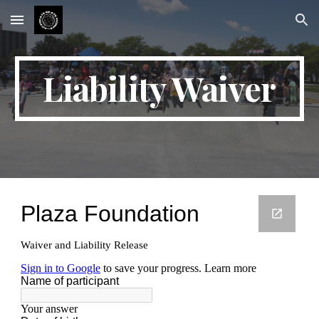
Skip to main content
Skip to navigation
Liability Waiver